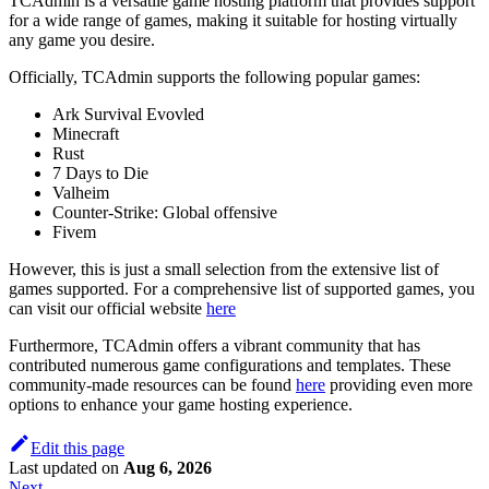
TCAdmin is a versatile game hosting platform that provides support
for a wide range of games, making it suitable for hosting virtually
any game you desire.
Officially, TCAdmin supports the following popular games:
Ark Survival Evovled
Minecraft
Rust
7 Days to Die
Valheim
Counter-Strike: Global offensive
Fivem
However, this is just a small selection from the extensive list of
games supported. For a comprehensive list of supported games, you
can visit our official website
here
Furthermore, TCAdmin offers a vibrant community that has
contributed numerous game configurations and templates. These
community-made resources can be found
here
providing even more
options to enhance your game hosting experience.
Edit this page
Last updated
on
Aug 6, 2026
Next