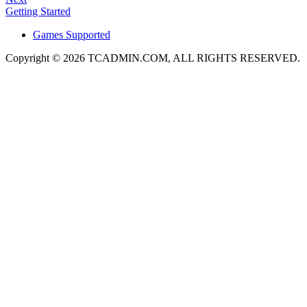
Getting Started
Games Supported
Copyright © 2026 TCADMIN.COM, ALL RIGHTS RESERVED.