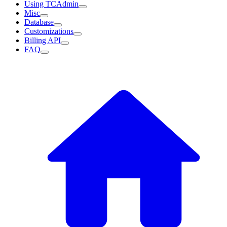
Using TCAdmin
Misc
Database
Customizations
Billing API
FAQ