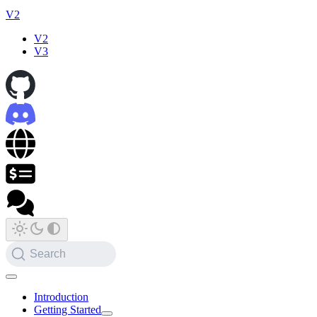
V2
V2
V3
Search
Introduction
Getting Started