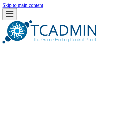
Skip to main content