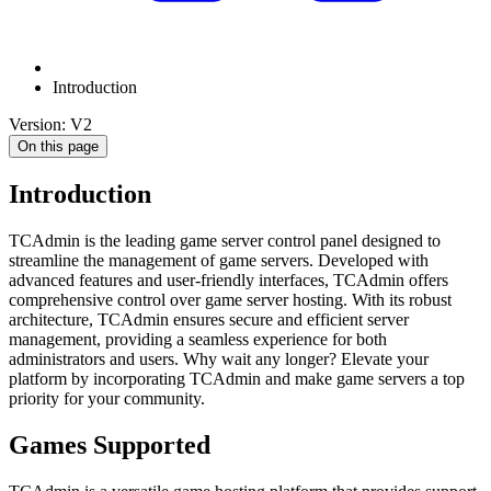
Introduction
Version: V2
On this page
Introduction
TCAdmin is the leading game server control panel designed to
streamline the management of game servers. Developed with
advanced features and user-friendly interfaces, TCAdmin offers
comprehensive control over game server hosting. With its robust
architecture, TCAdmin ensures secure and efficient server
management, providing a seamless experience for both
administrators and users. Why wait any longer? Elevate your
platform by incorporating TCAdmin and make game servers a top
priority for your community.
Games Supported